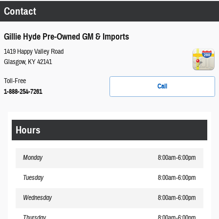
Contact
Gillie Hyde Pre-Owned GM & Imports
1419 Happy Valley Road
Glasgow
,
KY
42141
Toll-Free
Call
1-888-254-7261
Hours
Monday
8:00am-6:00pm
Tuesday
8:00am-6:00pm
Wednesday
8:00am-6:00pm
Thursday
8:00am-6:00pm