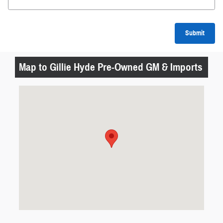
Submit
Map to Gillie Hyde Pre-Owned GM & Imports
Visit us at: 1419 Happy Valley Road Glasgow, KY 42141