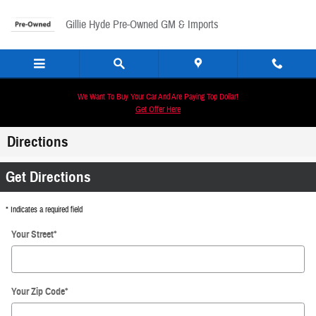
Skip to main content
Gillie Hyde Pre-Owned GM & Imports
We Want To Buy Your Car And Are Paying Top Dollar!
Get Offer Here
Directions
Get Directions
* Indicates a required field
Your Street
*
Your Zip Code
*